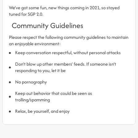
We’ve got some fun, new things coming in 2021, so stayed
tuned for SGP 2.0.
Community Guidelines
Please respect the following community guidelines to maintain
an enjoyable environment:
Keep conversation respectful, without personal attacks
Don’t blow up other members’ feeds. If someone isn’t
responding to you, let it be
No pornography
Keep out behavior that could be seen as
trolling/spamming
Relax, be yourself, and enjoy