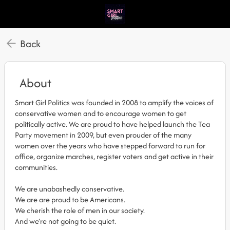
Back
About
Smart Girl Politics was founded in 2008 to amplify the voices of
conservative women and to encourage women to get
politically active. We are proud to have helped launch the Tea
Party movement in 2009, but even prouder of the many
women over the years who have stepped forward to run for
office, organize marches, register voters and get active in their
communities.
We are unabashedly conservative.
We are are proud to be Americans.
We cherish the role of men in our society.
And we’re not going to be quiet.