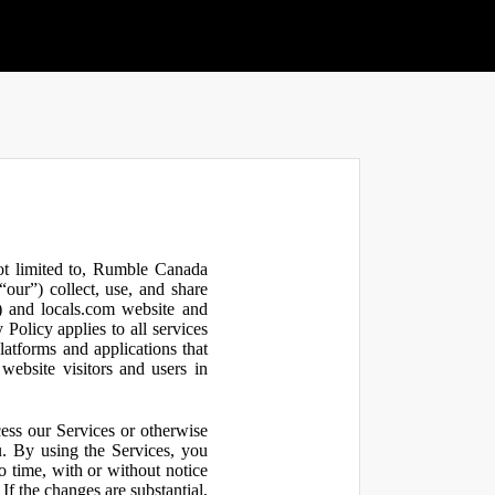
not limited to, Rumble Canada
our”) collect, use, and share
 and locals.com website and
olicy applies to all services
latforms and applications that
website visitors and users in
ess our Services or otherwise
u. By using the Services, you
o time, with or without notice
If the changes are substantial,