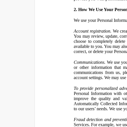
2. How We Use Your Person
We use your Personal Informa
Account registration.
We creat
You may review, update, corre
choose to completely delete
available to you. You may also
correct, or delete your Perso
Communications.
We use your
or other information that 
communications from us, ple
account settings. We may use 
To provide personalized adve
Personal Information with ot
improve the quality and va
Automatically Collected Inform
to our users’ needs. We use y
Fraud detection and preventi
Services. For example, we us