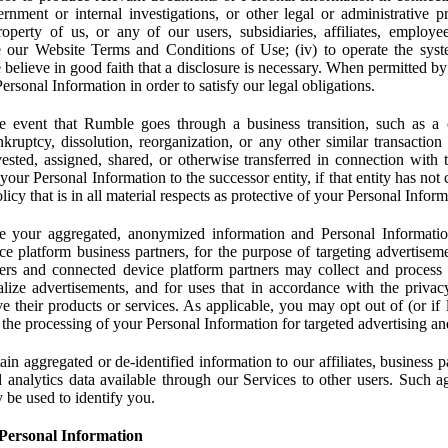
rnment or internal investigations, or other legal or administrative pr
 property of us, or any of our users, subsidiaries, affiliates, employee
 our Website Terms and Conditions of Use; (iv) to operate the syste
e believe in good faith that a disclosure is necessary. When permitted by
rsonal Information in order to satisfy our legal obligations.
 event that Rumble goes through a business transition, such as a c
ankruptcy, dissolution, reorganization, or any other similar transactio
ested, assigned, shared, or otherwise transferred in connection with 
 your Personal Information to the successor entity, if that entity has no
icy that is in all material respects as protective of your Personal Inform
your aggregated, anonymized information and Personal Information 
e platform business partners, for the purpose of targeting advertiseme
sers and connected device platform partners may collect and process
lize advertisements, and for uses that in accordance with the privacy
ve their products or services. As applicable, you may opt out of (or if 
) the processing of your Personal Information for targeted advertising an
n aggregated or de-identified information to our affiliates, business p
 analytics data available through our Services to other users. Such a
 be used to identify you.
Personal Information