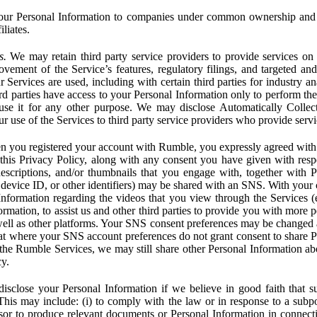
ur Personal Information to companies under common ownership and 
liates.
s.
We may retain third party service providers to provide services on 
ovement of the Service’s features, regulatory filings, and targeted and
 Services are used, including with certain third parties for industry a
rd parties have access to your Personal Information only to perform the
 use it for any other purpose. We may disclose Automatically Colle
 use of the Services to third party service providers who provide servi
you registered your account with Rumble, you expressly agreed with 
 this Privacy Policy, along with any consent you have given with res
 descriptions, and/or thumbnails that you engage with, together with 
, device ID, or other identifiers) may be shared with an SNS. With your 
formation regarding the videos that you view through the Services (e.g
rmation, to assist us and other third parties to provide you with more 
ell as other platforms. Your SNS consent preferences may be changed
hat where your SNS account preferences do not grant consent to share P
the Rumble Services, we may still share other Personal Information ab
cy.
close your Personal Information if we believe in good faith that su
. This may include: (i) to comply with the law or in response to a sub
ssor to produce relevant documents or Personal Information in connection