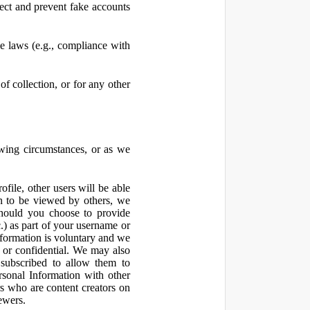
ect and prevent fake accounts
 laws (e.g., compliance with
f collection, or for any other
owing circumstances, or as we
file, other users will be able
n to be viewed by others, we
hould you choose to provide
c.) as part of your username or
nformation is voluntary and we
 or confidential. We may also
 subscribed to allow them to
sonal Information with other
rs who are content creators on
ewers.