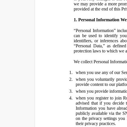
we may provide a more promin
provided at the end of this Pr
1. Personal Information We
“Personal Information” inclu
can be used to identify you,
identifiers, or inferences a
“Personal Data,” as defined
protection laws to which we a
We collect Personal Informatio
when you use any of our Ser
when you voluntarily provid
provide content to our platf
when you provide information
when you register to join R
advised that if you decide 
Information you have alrea
publicly available via the S
on the privacy settings you
their privacy practices.