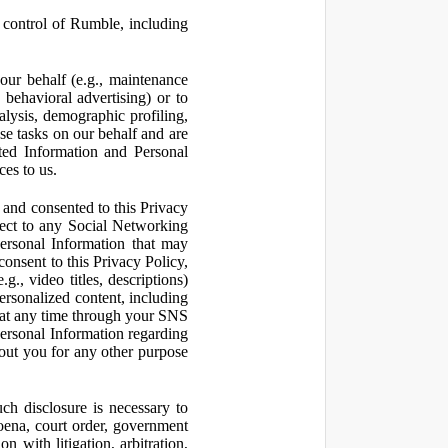
control of Rumble, including
our behalf (e.g., maintenance
 behavioral advertising) or to
nalysis, demographic profiling,
se tasks on our behalf and are
cted Information and Personal
ces to us.
and consented to this Privacy
pect to any Social Networking
Personal Information that may
consent to this Privacy Policy,
., video titles, descriptions)
personalized content, including
 at any time through your SNS
ersonal Information regarding
out you for any other purpose
ch disclosure is necessary to
poena, court order, government
 with litigation, arbitration,