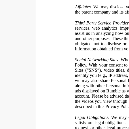
Affiliates.
We may disclose yo
the parent company and its affi
Third Party Service Provider
services, web analytics, impr
assist us in analyzing how our
and other purposes. These thi
obligated not to disclose or
Information obtained from your
Social Networking Sites.
When 
Policy. With your consent to
Sites (“SNS”), video titles,
identify you (e.g., IP address
we may also share Personal In
along with other Personal Info
ads displayed on Rumble as w
account. Please be advised t
the videos you view through 
described in this Privacy Poli
Legal Obligations.
We may dis
satisfy our legal obligations
request, or other legal proce