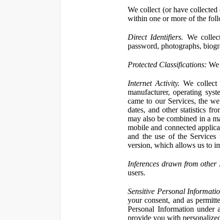
We collect (or have collected 
within one or more of the fol
Direct Identifiers.
We collect
password, photographs, biogra
Protected Classifications:
We c
Internet Activity.
We collect 
manufacturer, operating syst
came to our Services, the we
dates, and other statistics f
may also be combined in a man
mobile and connected applicat
and the use of the Services
version, which allows us to i
Inferences drawn from other 
users.
Sensitive Personal Informatio
your consent, and as permitt
Personal Information under a
provide you with personalized