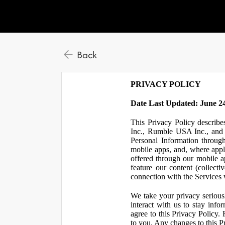
Back
PRIVACY POLICY
Date Last Updated: June 24
This Privacy Policy describe
Inc., Rumble USA Inc., and L
Personal Information throu
mobile apps, and, where appl
offered through our mobile ap
feature our content (collect
connection with the Services w
We take your privacy serious
interact with us to stay inf
agree to this Privacy Policy.
to you. Any changes to this Pr