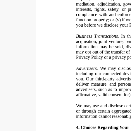
mediation, adjudication, gove
interests, rights, safety, or
compliance with and enforce
function properly; or (v) if w
you before we disclose your Pe
Business Transactions.
In the
acquisition, joint venture, b
Information may be sold, div
may opt out of the transfer of
Privacy Policy or a privacy pol
Advertisers.
We may disclose 
including our connected devic
you. Our third-party adverti
deliver, measure, and persona
advertisers, such as to impro
affirmative, valid consent for
We may use and disclose certai
or through certain aggregated
information cannot reasonably
4. Choices Regarding Your 