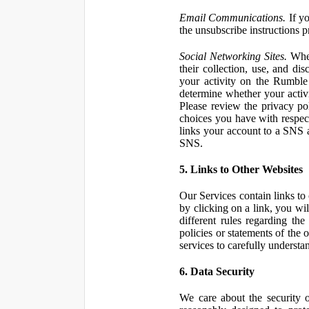
Email Communications.
If yo
the unsubscribe instructions 
Social Networking Sites.
When
their collection, use, and d
your activity on the Rumble
determine whether your activ
Please review the privacy po
choices you have with respect
links your account to a SNS 
SNS.
5. Links to Other Websites
Our Services contain links to 
by clicking on a link, you wil
different rules regarding th
policies or statements of the 
services to carefully understan
6. Data Security
We care about the security o