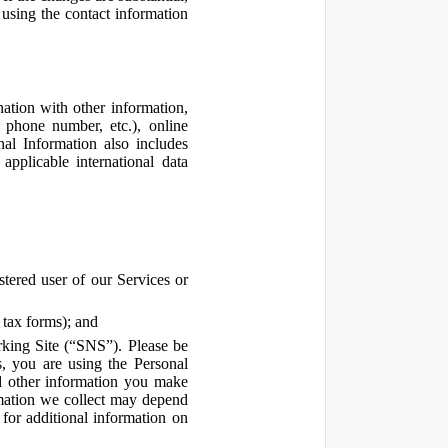
using the contact information
ation with other information,
, phone number, etc.), online
nal Information also includes
pplicable international data
tered user of our Services or
 tax forms); and
rking Site (“SNS”). Please be
s, you are using the Personal
d other information you make
ormation we collect may depend
for additional information on