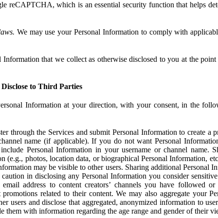
e reCAPTCHA, which is an essential security function that helps det
laws.
We may use your Personal Information to comply with applicable
Information that we collect as otherwise disclosed to you at the point o
Disclose to Third Parties
ersonal Information at your direction, with your consent, in the foll
r through the Services and submit Personal Information to create a pro
hannel name (if applicable). If you do not want Personal Informatio
include Personal Information in your username or channel name. S
n (e.g., photos, location data, or biographical Personal Information, et
nformation may be visible to other users. Sharing additional Personal I
caution in disclosing any Personal Information you consider sensitive
 email address to content creators’ channels you have followed or
promotions related to their content. We may also aggregate your Per
her users and disclose that aggregated, anonymized information to use
ide them with information regarding the age range and gender of their vi