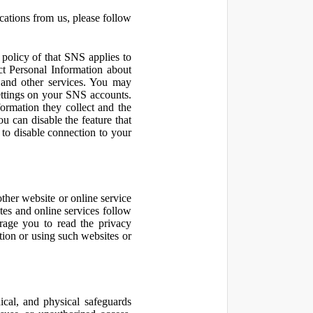
cations from us, please follow
olicy of that SNS applies to
ct Personal Information about
 and other services. You may
ettings on your SNS accounts.
ormation they collect and the
u can disable the feature that
to disable connection to your
other website or online service
ites and online services follow
urage you to read the privacy
ation or using such websites or
ical, and physical safeguards