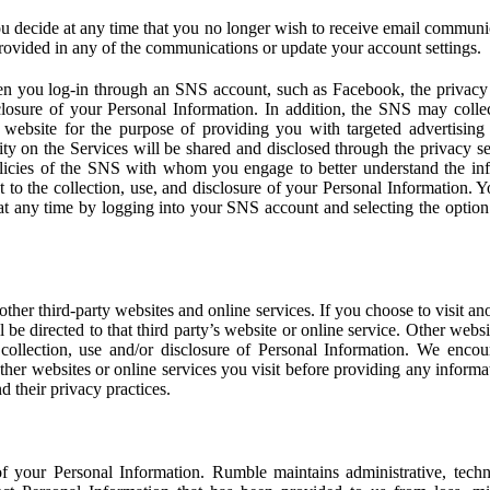
u decide at any time that you no longer wish to receive email communi
provided in any of the communications or update your account settings.
 you log-in through an SNS account, such as Facebook, the privacy p
isclosure of your Personal Information. In addition, the SNS may colle
 website for the purpose of providing you with targeted advertising
ity on the Services will be shared and disclosed through the privacy s
licies of the SNS with whom you engage to better understand the inf
 to the collection, use, and disclosure of your Personal Information. Yo
at any time by logging into your SNS account and selecting the option 
other third-party websites and online services. If you choose to visit an
l be directed to that third party’s website or online service. Other webs
e collection, use and/or disclosure of Personal Information. We enco
other websites or online services you visit before providing any inform
d their privacy practices.
f your Personal Information. Rumble maintains administrative, techn