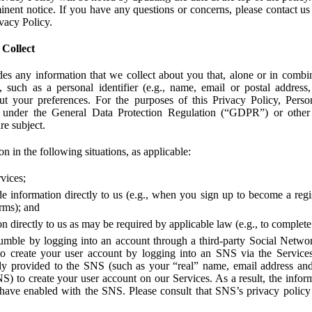
ent notice. If you have any questions or concerns, please contact us 
ivacy Policy.
 Collect
des any information that we collect about you that, alone or in combin
 such as a personal identifier (e.g., name, email or postal address
bout your preferences. For the purposes of this Privacy Policy, Perso
 under the General Data Protection Regulation (“GDPR”) or other a
re subject.
n in the following situations, as applicable:
vices;
e information directly to us (e.g., when you sign up to become a regis
orms); and
 directly to us as may be required by applicable law (e.g., to complete
umble by logging into an account through a third-party Social Netwo
to create your user account by logging into an SNS via the Service
dy provided to the SNS (such as your “real” name, email address an
NS) to create your user account on our Services. As a result, the inf
 have enabled with the SNS. Please consult that SNS’s privacy policy 