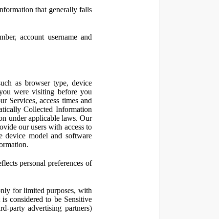
nformation that generally falls
number, account username and
such as browser type, device
 you were visiting before you
ur Services, access times and
atically Collected Information
ion under applicable laws. Our
ovide our users with access to
le device model and software
formation.
flects personal preferences of
nly for limited purposes, with
is considered to be Sensitive
d-party advertising partners)