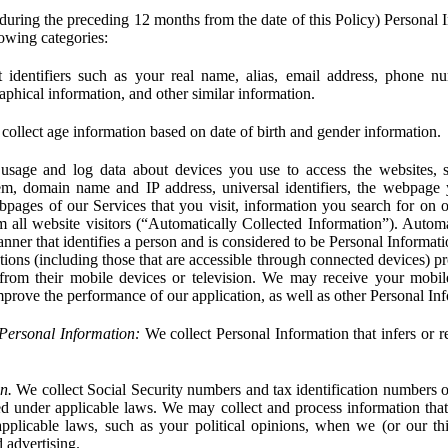
during the preceding 12 months from the date of this Policy) Personal I
lowing categories:
 identifiers such as your real name, alias, email address, phone 
phical information, and other similar information.
ollect age information based on date of birth and gender information.
usage and log data about devices you use to access the websites, 
em, domain name and IP address, universal identifiers, the webpage
bpages of our Services that you visit, information you search for on o
rom all website visitors (“Automatically Collected Information”). Autom
ner that identifies a person and is considered to be Personal Informat
ions (including those that are accessible through connected devices) pr
 from their mobile devices or television. We may receive your mobi
mprove the performance of our application, as well as other Personal In
Personal Information:
We collect Personal Information that infers or re
n.
We collect Social Security numbers and tax identification numbers o
ed under applicable laws. We may collect and process information that 
pplicable laws, such as your political opinions, when we (or our thir
 advertising.