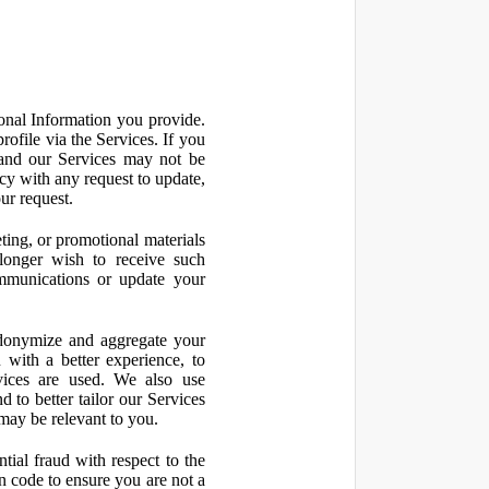
onal Information you provide.
ofile via the Services. If you
 and our Services may not be
icy with any request to update,
ur request.
ting, or promotional materials
longer wish to receive such
ommunications or update your
onymize and aggregate your
 with a better experience, to
vices are used. We also use
d to better tailor our Services
may be relevant to you.
ial fraud with respect to the
 code to ensure you are not a