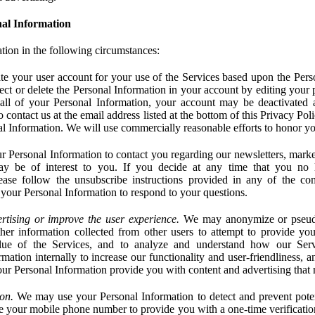
al Information
tion in the following circumstances:
e your user account for your use of the Services based upon the Pers
ct or delete the Personal Information in your account by editing your pr
 all of your Personal Information, your account may be deactivated
 contact us at the email address listed at the bottom of this Privacy Pol
nal Information. We will use commercially reasonable efforts to honor yo
 Personal Information to contact you regarding our newsletters, marke
may be of interest to you. If you decide at any time that you no 
ase follow the unsubscribe instructions provided in any of the c
your Personal Information to respond to your questions.
rtising or improve the user experience.
We may anonymize or pseud
her information collected from other users to attempt to provide you
lue of the Services, and to analyze and understand how our Ser
ation internally to increase our functionality and user-friendliness, an
our Personal Information provide you with content and advertising that 
on.
We may use your Personal Information to detect and prevent potent
e your mobile phone number to provide you with a one-time verification