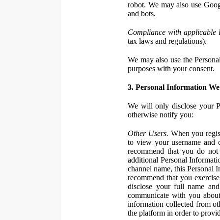
robot. We may also use Googl
and bots.
Compliance with applicable 
tax laws and regulations).
We may also use the Personal 
purposes with your consent.
3. Personal Information We 
We will only disclose your P
otherwise notify you:
Other Users.
When you registe
to view your username and c
recommend that you do not 
additional Personal Informatio
channel name, this Personal I
recommend that you exercise 
disclose your full name and
communicate with you about 
information collected from ot
the platform in order to prov