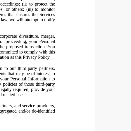
oceedings; (ii) to protect the
s, or others; (iii) to monitor
ms that ensures the Services
 law, we will attempt to notify
orporate divestiture, merger,
n or proceeding, your Personal
the proposed transaction. You
t committed to comply with this
ation as this Privacy Policy.
to our third-party partners,
nts that may be of interest to
 your Personal Information to
 policies of those third-party
legally required, provide your
d related uses.
artners, and service providers,
ggregated and/or de-identified