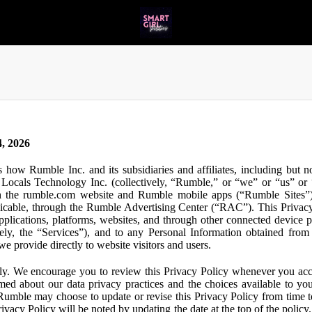
, 2026
s how Rumble Inc. and its subsidiaries and affiliates, including but 
ocals Technology Inc. (collectively, “Rumble,” or “we” or “us” or “
gh the rumble.com website and Rumble mobile apps (“Rumble Sites”)
icable, through the Rumble Advertising Center (“RAC”). This Privacy P
plications, platforms, websites, and through other connected device p
ively, the “Services”), and to any Personal Information obtained from 
e provide directly to website visitors and users.
ly. We encourage you to review this Privacy Policy whenever you acc
ormed about our data privacy practices and the choices available to yo
 Rumble may choose to update or revise this Privacy Policy from time t
ivacy Policy will be noted by updating the date at the top of the policy. 